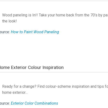
Wood paneling is In!! Take your home back from the 70’s by pai
the look!
ource:
How to Paint Wood Paneling
ome Exterior Colour Inspiration
Ready for a change? Find colour-scheme inspiration and tips for
home exterior…
ource:
Exterior Color Combinations