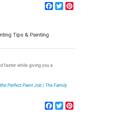
Facebook
Twitter
Pinterest
nting Tips & Painting
d faster while giving you a
the Perfect Paint Job | The Family
Facebook
Twitter
Pinterest