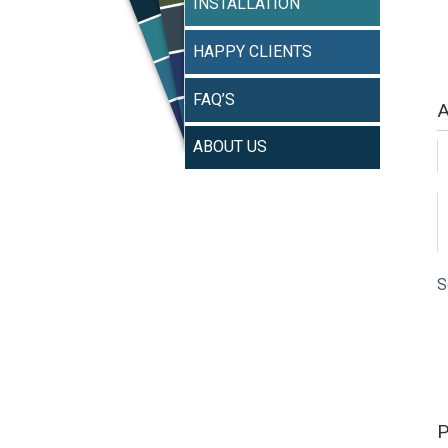
INSTALLATION
HAPPY CLIENTS
FAQ’S
A
ABOUT US
S
P