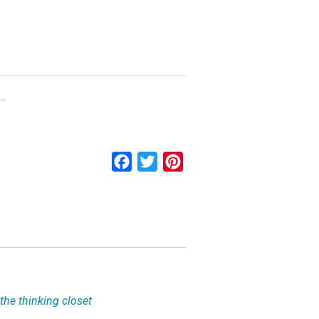
w…
Facebook
Twitter
Pinterest
the thinking closet