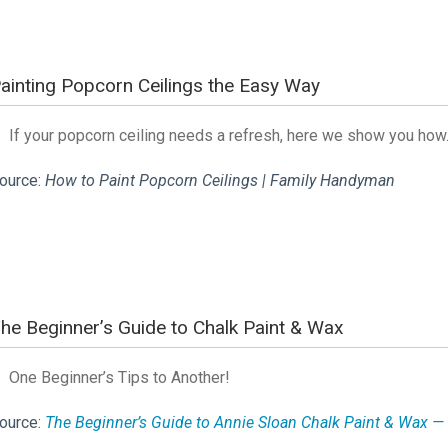
ainting Popcorn Ceilings the Easy Way
If your popcorn ceiling needs a refresh, here we show you ho
ource:
How to Paint Popcorn Ceilings | Family Handyman
he Beginner’s Guide to Chalk Paint & Wax
One Beginner’s Tips to Another!
ource:
The Beginner’s Guide to Annie Sloan Chalk Paint & Wax — 