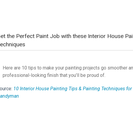
et the Perfect Paint Job with these Interior House Pai
echniques
Here are 10 tips to make your painting projects go smoother an
professional-looking finish that you’ll be proud of.
ource:
10 Interior House Painting Tips & Painting Techniques for 
andyman