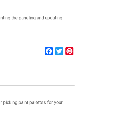
nting the paneling and updating
Facebook
Twitter
Pinterest
 picking paint palettes for your