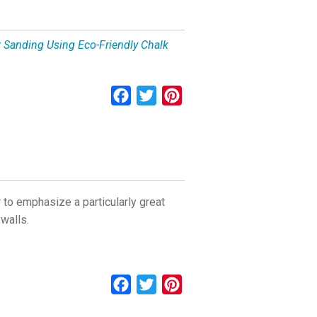
t Sanding Using Eco-Friendly Chalk
Facebook
Twitter
Pinterest
 to emphasize a particularly great
 walls.
Facebook
Twitter
Pinterest