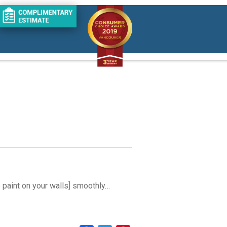
he paint on your walls] smoothly…