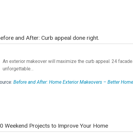
efore and After: Curb appeal done right.
An exterior makeover will maximize the curb appeal. 24 facades
unforgettable…
ource:
Before and After: Home Exterior Makeovers – Better Ho
0 Weekend Projects to Improve Your Home