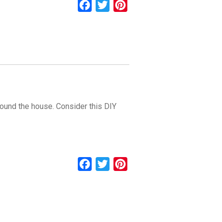
Facebook
Twitter
Pinterest
around the house. Consider this DIY
Facebook
Twitter
Pinterest