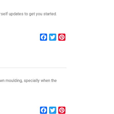
rself updates to get you started.
Facebook
Twitter
Pinterest
rown moulding, specially when the
Facebook
Twitter
Pinterest