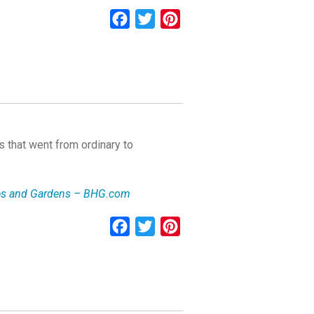
Facebook
Twitter
Pinterest
 that went from ordinary to
mes and Gardens – BHG.com
Facebook
Twitter
Pinterest