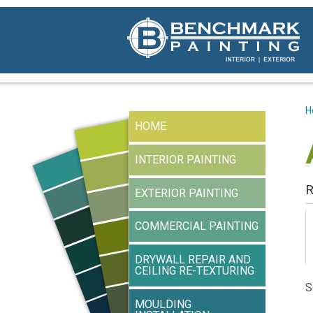
H
HOME
INTERIOR PAINTING
R
EXTERIOR PAINTING
COMMERCIAL PAINTING
DRYWALL REPAIR AND
CEILING RE-TEXTURING
S
MOULDING