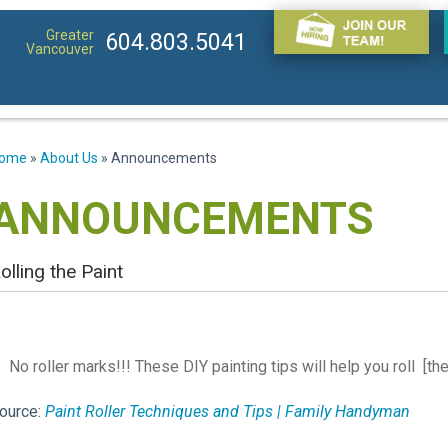
Greater
604.803.5041
Vancouver
ome
»
About Us
»
Announcements
ANNOUNCEMENTS
olling the Paint
No roller marks!!! These DIY painting tips will help you roll [t
ource:
Paint Roller Techniques and Tips | Family Handyman