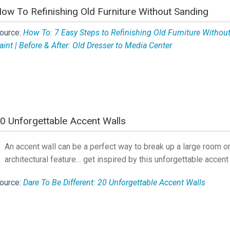
ow To Refinishing Old Furniture Without Sanding
ource:
How To: 7 Easy Steps to Refinishing Old Furniture Withou
aint | Before & After: Old Dresser to Media Center
0 Unforgettable Accent Walls
An accent wall can be a perfect way to break up a large room or
architectural feature… get inspired by this unforgettable accent
ource:
Dare To Be Different: 20 Unforgettable Accent Walls