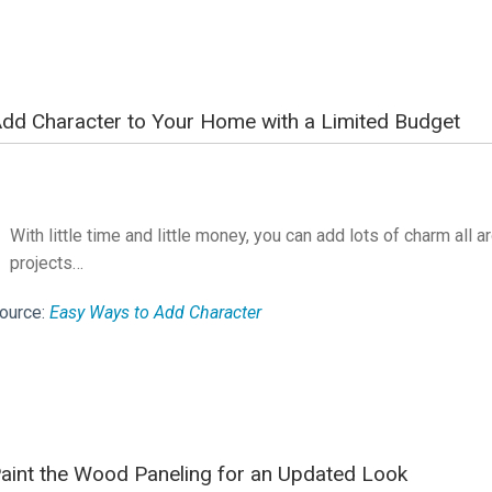
dd Character to Your Home with a Limited Budget
With little time and little money, you can add lots of charm all 
projects…
ource:
Easy Ways to Add Character
aint the Wood Paneling for an Updated Look