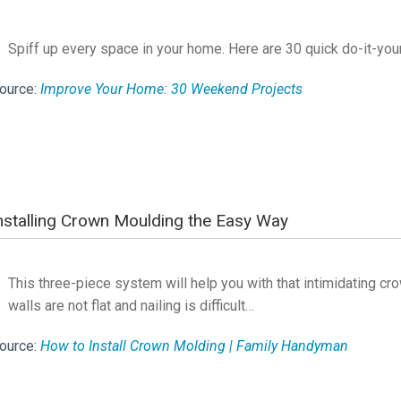
Spiff up every space in your home. Here are 30 quick do-it-you
ource:
Improve Your Home: 30 Weekend Projects
nstalling Crown Moulding the Easy Way
This three-piece system will help you with that intimidating c
walls are not flat and nailing is difficult…
ource:
How to Install Crown Molding | Family Handyman