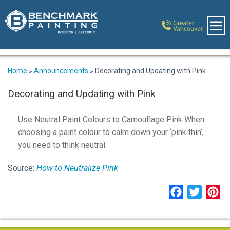
Home
»
Announcements
»
Decorating and Updating with Pink
Decorating and Updating with Pink
Use Neutral Paint Colours to Camouflage Pink When
choosing a paint colour to calm down your ‘pink thin’,
you need to think neutral.
Source:
How to Neutralize Pink
Facebook
Twitter
Pi