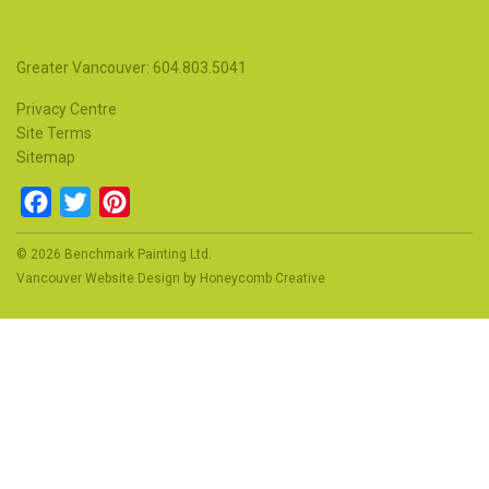
Greater Vancouver: 604.803.5041
Privacy Centre
Site Terms
Sitemap
Facebook
Twitter
Pinterest
© 2026 Benchmark Painting Ltd.
Vancouver Website Design
by
Honeycomb Creative