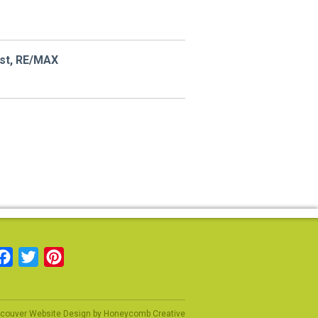
ist, RE/MAX
Facebook
Twitter
Pinterest
couver Website Design
by
Honeycomb Creative