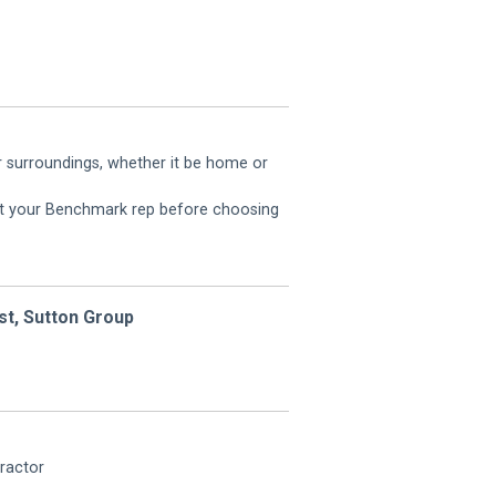
r surroundings, whether it be home or
ult your Benchmark rep before choosing
st, Sutton Group
ractor