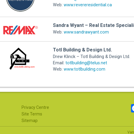
Web:
www.revereresidential.ca
Sandra Wyant – Real Estate Special
Web:
www.sandrawyant.com
Totl Building & Design Ltd.
Drew Klinck – Totl Building & Design Ltd.
Email:
totlbuilding@telus.net
Web:
www.totlbuilding.com
Privacy Centre
Site Terms
Sitemap
Van