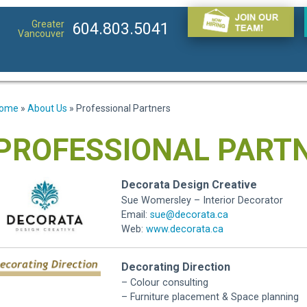
Greater
604.803.5041
Vancouver
ome
»
About Us
»
Professional Partners
PROFESSIONAL PART
Decorata Design Creative
Sue Womersley – Interior Decorator
Email:
sue@decorata.ca
Web:
www.decorata.ca
Decorating Direction
– Colour consulting
– Furniture placement & Space planning