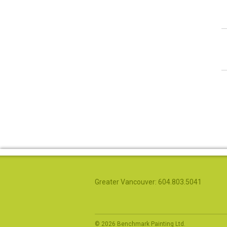
Greater Vancouver: 604.803.5041
© 2026 Benchmark Painting Ltd.