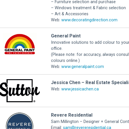
– Furniture selection and purchase
– Windows treatment & Fabric selection
– Art & Accessories
Web:
www.decoratingdirection.com
General Paint
Innovative solutions to add colour to you
office.
(Please note: for accuracy, always cons
colours online.)
Web:
www.generalpaint.com
Jessica Chen – Real Estate Speciali
Web:
www.jessicachen.ca
Revere Residential
Sam Millington – Designer + General Cont
Email:
sam@revereresidential.ca