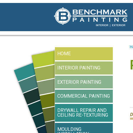
H
HOME
INTERIOR PAINTING
EXTERIOR PAINTING
COMMERCIAL PAINTING
DRYWALL REPAIR AND
CEILING RE-TEXTURING
MOULDING