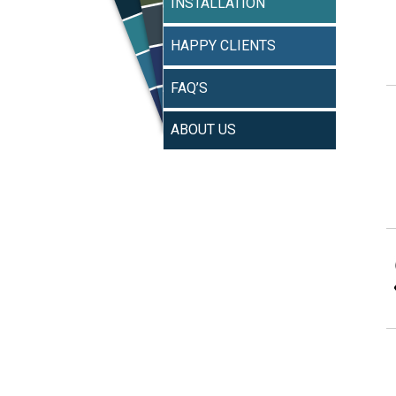
INSTALLATION
HAPPY CLIENTS
FAQ’S
ABOUT US