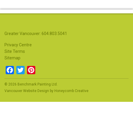
Greater Vancouver: 604.803.5041
Privacy Centre
Site Terms
Sitemap
Facebook
Twitter
Pinterest
© 2026 Benchmark Painting Ltd.
Vancouver Website Design
by
Honeycomb Creative