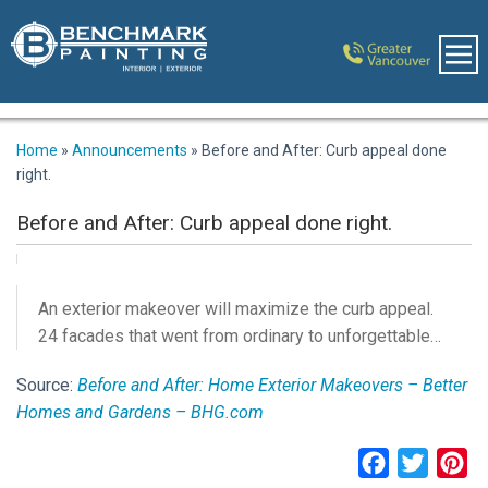
Home
»
Announcements
»
Before and After: Curb appeal done
right.
Before and After: Curb appeal done right.
An exterior makeover will maximize the curb appeal.
24 facades that went from ordinary to unforgettable…
Source:
Before and After: Home Exterior Makeovers – Better
Homes and Gardens – BHG.com
Facebook
Twitter
Pi