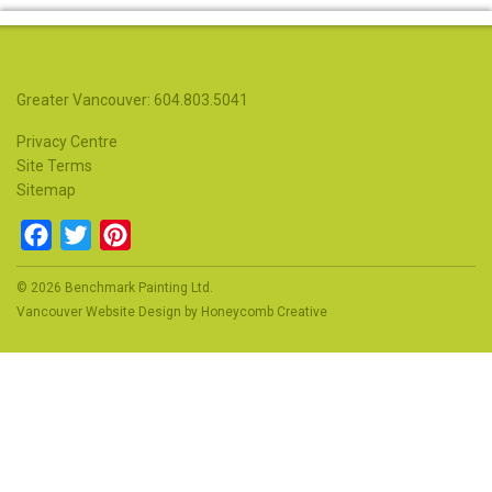
Greater Vancouver: 604.803.5041
Privacy Centre
Site Terms
Sitemap
Facebook
Twitter
Pinterest
© 2026 Benchmark Painting Ltd.
Vancouver Website Design
by
Honeycomb Creative