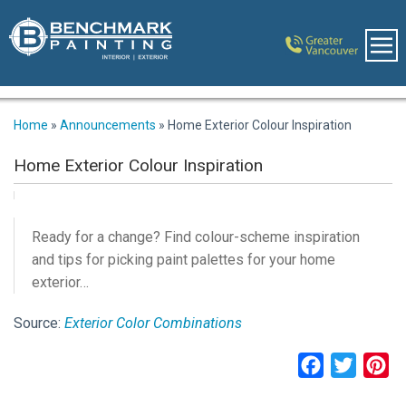
Home
»
Announcements
»
Home Exterior Colour Inspiration
Home Exterior Colour Inspiration
Ready for a change? Find colour-scheme inspiration
and tips for picking paint palettes for your home
exterior…
Source:
Exterior Color Combinations
Facebook
Twitter
Pi