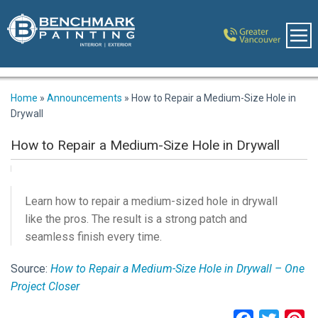
Home
»
Announcements
»
How to Repair a Medium-Size Hole in
Drywall
How to Repair a Medium-Size Hole in Drywall
Learn how to repair a medium-sized hole in drywall
like the pros. The result is a strong patch and
seamless finish every time.
Source:
How to Repair a Medium-Size Hole in Drywall – One
Project Closer