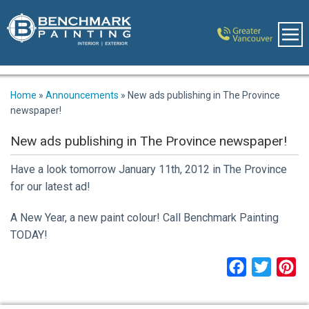
Home
»
Announcements
»
New ads publishing in The Province
newspaper!
New ads publishing in The Province newspaper!
Have a look tomorrow January 11th, 2012 in The Province
for our latest ad!
A New Year, a new paint colour! Call Benchmark Painting
TODAY!
Facebook
Twitter
Pi