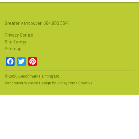
Greater Vancouver: 604.803.5041
Privacy Centre
Site Terms
Sitemap
Facebook
Twitter
Pinterest
© 2026 Benchmark Painting Ltd.
Vancouver Website Design
by
Honeycomb Creative