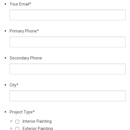
Your Email
*
Primary Phone
*
Secondary Phone
City
*
Project Type
*
Interior Painting
Exterior Painting