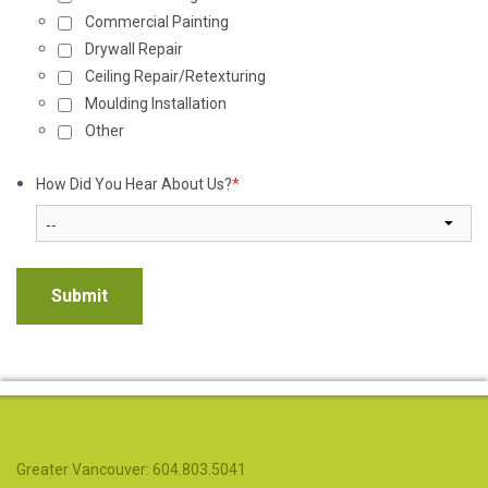
Commercial Painting
Drywall Repair
Ceiling Repair/Retexturing
Moulding Installation
Other
How Did You Hear About Us?
*
Greater Vancouver: 604.803.5041