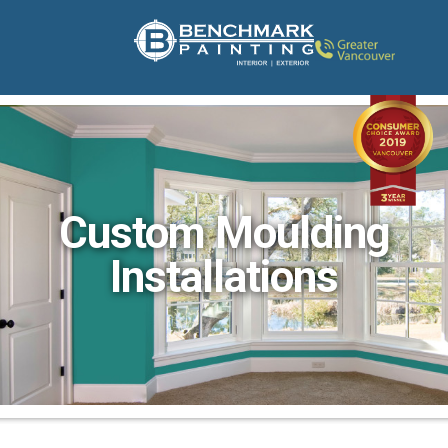
Custom Moulding
Installations