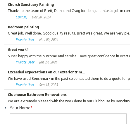
Your Name
*