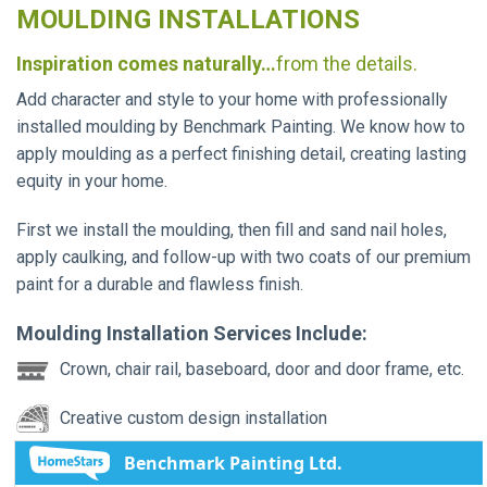
MOULDING INSTALLATIONS
Inspiration comes naturally…
from the details.
Add character and style to your home with professionally
installed moulding by Benchmark Painting. We know how to
apply moulding as a perfect finishing detail, creating lasting
equity in your home.
First we install the moulding, then fill and sand nail holes,
apply caulking, and follow-up with two coats of our premium
paint for a durable and flawless finish.
Moulding Installation Services Include:
Crown, chair rail, baseboard, door and door frame, etc.
Creative custom design installation