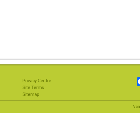
Privacy Centre
Site Terms
Sitemap
Van