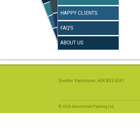
HAPPY CLIENTS
FAQ’S
ABOUT US
Greater Vancouver: 604.803.5041
© 2026 Benchmark Painting Ltd.