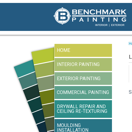
H
HOME
L
INTERIOR PAINTING
EXTERIOR PAINTING
S
COMMERCIAL PAINTING
DRYWALL REPAIR AND
CEILING RE-TEXTURING
MOULDING
INSTALLATION