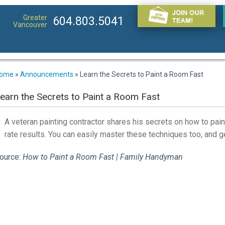
Greater
604.803.5041
Vancouver
ome
»
Announcements
»
Learn the Secrets to Paint a Room Fast
earn the Secrets to Paint a Room Fast
A veteran painting contractor shares his secrets on how to paint
rate results. You can easily master these techniques too, and ge
ource:
How to Paint a Room Fast | Family Handyman