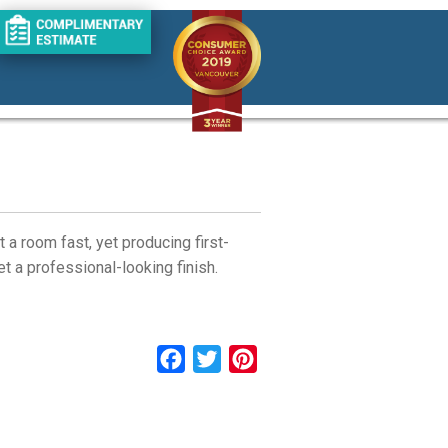
 a room fast, yet producing first-
t a professional-looking finish.
Facebook
Twitter
Pinterest