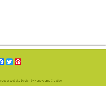
Facebook
Twitter
Pinterest
couver Website Design
by
Honeycomb Creative