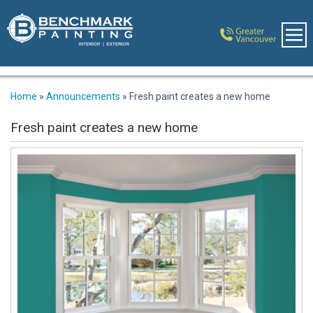
Home
»
Announcements
»
Fresh paint creates a new home
Fresh paint creates a new home