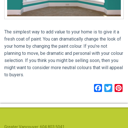
The simplest way to add value to your home is to give it a
fresh coat of paint. You can dramatically change the look of
your home by changing the paint colour. If you’re not
planning to move, be dramatic and personal with your colour
selection. If you think you might be selling soon, then you
might want to consider more neutral colours that will appeal
to buyers.
Facebook
Twitter
Pi
Greater Vancouver: 604.803.5041