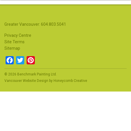
Greater Vancouver: 604.803.5041
Privacy Centre
Site Terms
Sitemap
Facebook
Twitter
Pinterest
© 2026 Benchmark Painting Ltd.
Vancouver Website Design
by
Honeycomb Creative