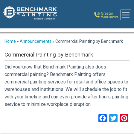
Home
»
Announcements
»
Commercial Painting by Benchmark
Commercial Painting by Benchmark
Did you know that Benchmark Painting also does
commercial painting? Benchmark Painting offers
commercial painting services for retail and office spaces to
warehouses and institutions. We will schedule the job to fit
with your timeline and can even provide after hours painting
service to minimize workplace disruption.
Facebook
Twitter
Pi