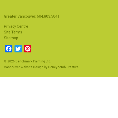
Greater Vancouver: 604.803.5041
Privacy Centre
Site Terms
Sitemap
Facebook
Twitter
Pinterest
© 2026 Benchmark Painting Ltd.
Vancouver Website Design
by
Honeycomb Creative