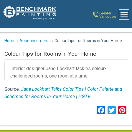
Home
»
Announcements
»
Colour Tips for Rooms in Your Home
Colour Tips for Rooms in Your Home
Interior designer Jane Lockhart tackles colour-
challenged rooms, one room at a time.
Source:
Jane Lockhart Talks Color Tips | Color Palette and
Schemes for Rooms in Your Home | HGTV
Facebook
Twitter
Pi