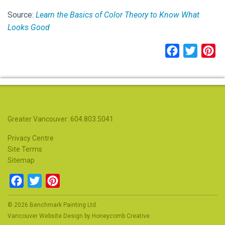
Source:
Learn the Basics of Color Theory to Know What
Looks Good
Facebook
Twitter
Pi
Greater Vancouver: 604.803.5041
Privacy Centre
Site Terms
Sitemap
Facebook
Twitter
Pinterest
© 2026 Benchmark Painting Ltd.
Vancouver Website Design
by
Honeycomb Creative