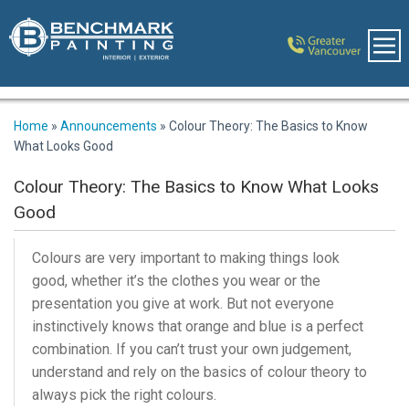
Home
»
Announcements
»
Colour Theory: The Basics to Know
What Looks Good
Colour Theory: The Basics to Know What Looks
Good
Colours are very important to making things look
good, whether it’s the clothes you wear or the
presentation you give at work. But not everyone
instinctively knows that orange and blue is a perfect
combination. If you can’t trust your own judgement,
understand and rely on the basics of colour theory to
always pick the right colours.