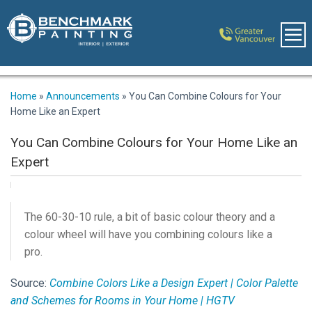
Home
»
Announcements
»
You Can Combine Colours for Your
Home Like an Expert
You Can Combine Colours for Your Home Like an
Expert
The 60-30-10 rule, a bit of basic colour theory and a
colour wheel will have you combining colours like a
pro.
Source:
Combine Colors Like a Design Expert | Color Palette
and Schemes for Rooms in Your Home | HGTV