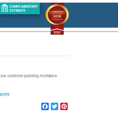
 four common painting mistakes.
eports
Facebook
Twitter
Pinterest