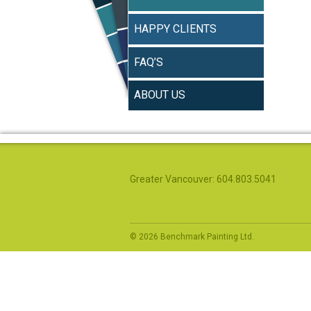
HAPPY CLIENTS
FAQ’S
ABOUT US
Greater Vancouver: 604.803.5041
© 2026 Benchmark Painting Ltd.