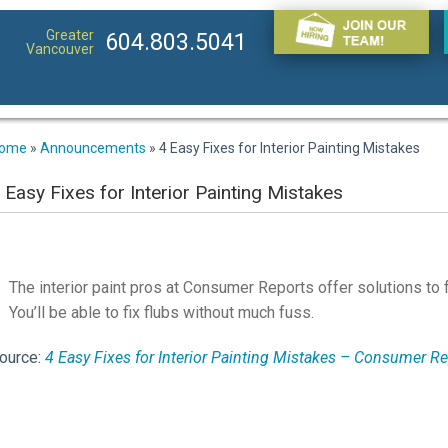
Greater
604.803.5041
Vancouver
ome
»
Announcements
»
4 Easy Fixes for Interior Painting Mistakes
 Easy Fixes for Interior Painting Mistakes
The interior paint pros at Consumer Reports offer solutions to
You’ll be able to fix flubs without much fuss.
ource:
4 Easy Fixes for Interior Painting Mistakes – Consumer R