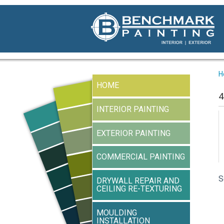
H
HOME
4
INTERIOR PAINTING
EXTERIOR PAINTING
COMMERCIAL PAINTING
S
DRYWALL REPAIR AND
CEILING RE-TEXTURING
MOULDING
INSTALLATION