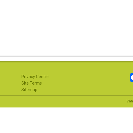
Privacy Centre
Site Terms
Sitemap
Van