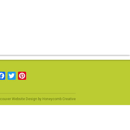
Facebook
Twitter
Pinterest
couver Website Design
by
Honeycomb Creative